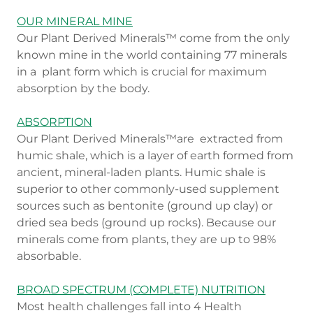
OUR MINERAL MINE
Our Plant Derived Minerals™ come from the only
known mine in the world containing 77 minerals
in a plant form which is crucial for maximum
absorption by the body.
ABSORPTION
Our Plant Derived Minerals™are extracted from
humic shale, which is a layer of earth formed from
ancient, mineral-laden plants. Humic shale is
superior to other commonly-used supplement
sources such as bentonite (ground up clay) or
dried sea beds (ground up rocks). Because our
minerals come from plants, they are up to 98%
absorbable.
BROAD SPECTRUM (COMPLETE) NUTRITION
Most health challenges fall into 4 Health