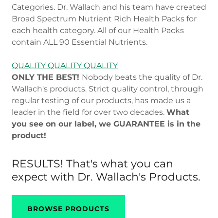
Categories. Dr. Wallach and his team have created
Broad Spectrum Nutrient Rich Health Packs for
each health category. All of our Health Packs
contain ALL 90 Essential Nutrients.
QUALITY QUALITY QUALITY
ONLY THE BEST!
Nobody beats the quality of Dr.
Wallach's products. Strict quality control, through
regular testing of our products, has made us a
leader in the field for over two decades.
What
you see on our label, we GUARANTEE is in the
product!
RESULTS! That's what you can
expect with Dr. Wallach's Products.
BROWSE PRODUCTS