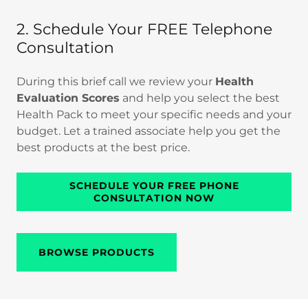
2. Schedule Your FREE Telephone
Consultation
During this brief call we review your
Health
Evaluation Scores
and help you select the best
Health Pack to meet your specific needs and your
budget. Let a trained associate help you get the
best products at the best price.
SCHEDULE YOUR FREE PHONE
CONSULTATION NOW
BROWSE PRODUCTS