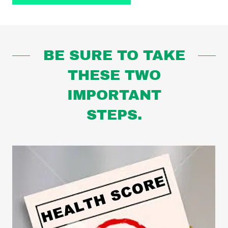
BE SURE TO TAKE
THESE TWO
IMPORTANT
STEPS.