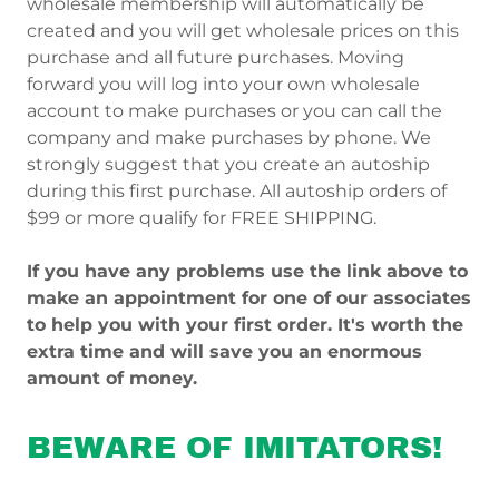
wholesale membership will automatically be
created and you will get wholesale prices on this
purchase and all future purchases. Moving
forward you will log into your own wholesale
account to make purchases or you can call the
company and make purchases by phone. We
strongly suggest that you create an autoship
during this first purchase. All autoship orders of
$99 or more qualify for FREE SHIPPING.
If you have any problems use the link above to
make an appointment for one of our associates
to help you with your first order. It's worth the
extra time and will save you an enormous
amount of money.
BEWARE OF IMITATORS!