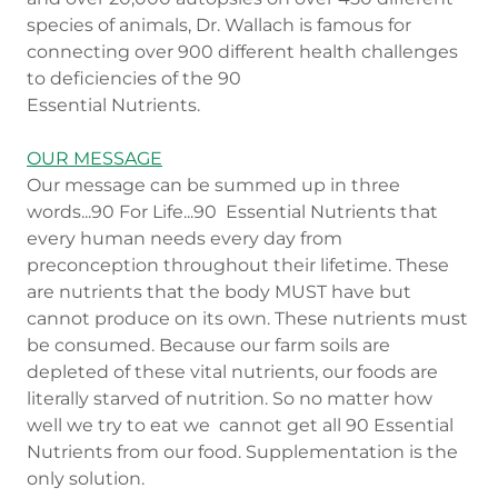
species of animals, Dr. Wallach is famous for
connecting over 900 different health challenges
to deficiencies of the 90
Essential Nutrients.
OUR MESSAGE
Our message can be summed up in three
words...90 For Life...90 Essential Nutrients that
every human needs every day from
preconception throughout their lifetime. These
are nutrients that the body MUST have but
cannot produce on its own. These nutrients must
be consumed. Because our farm soils are
depleted of these vital nutrients, our foods are
literally starved of nutrition. So no matter how
well we try to eat we cannot get all 90 Essential
Nutrients from our food. Supplementation is the
only solution.