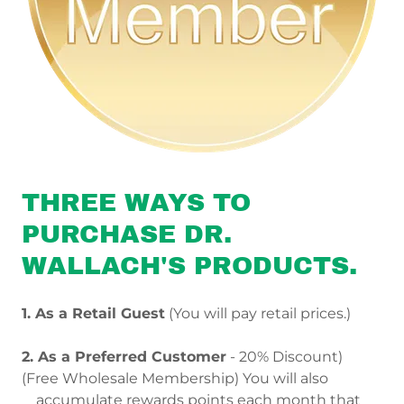
THREE WAYS TO
PURCHASE DR.
WALLACH'S PRODUCTS.
1. As a Retail Guest
(You will pay retail prices.)
2. As a Preferred Customer
- 20% Discount)
(Free Wholesale Membership) You will also
accumulate rewards points each month that