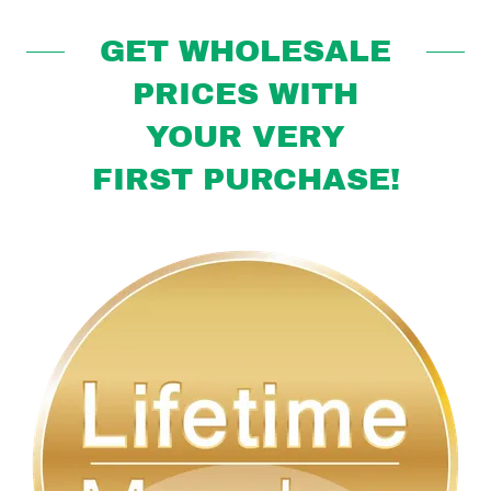
GET WHOLESALE
PRICES WITH
YOUR VERY
FIRST PURCHASE!