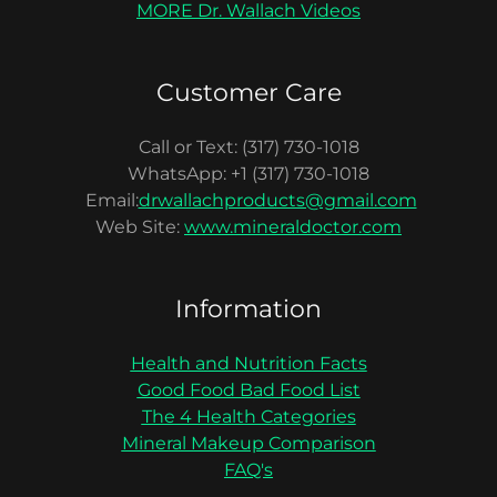
MORE Dr. Wallach Videos
Customer Care
Call or Text: (317) 730-1018
WhatsApp: +1 (317) 730-1018
Email:
drwallachproducts@gmail.com
Web Site:
www.mineraldoctor.com
Information
Health and Nutrition Facts
Good Food Bad Food List
The 4 Health Categories
Mineral Makeup Comparison
FAQ's