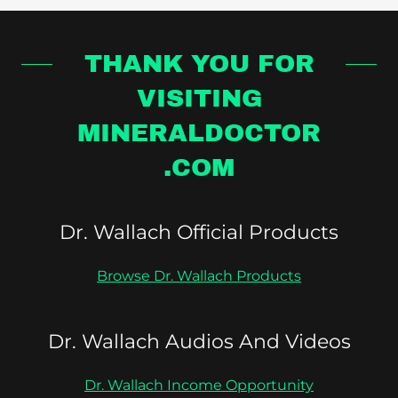
THANK YOU FOR
VISITING
MINERALDOCTOR
.COM
Dr. Wallach Official Products
Browse Dr. Wallach Products
Dr. Wallach Audios And Videos
Dr. Wallach Income Opportunity