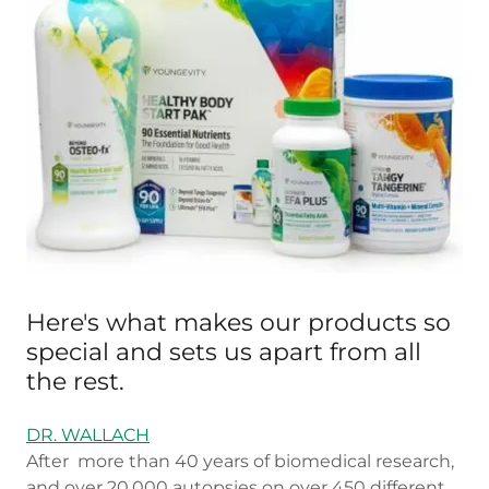
Here's what makes our products so
special and sets us apart from all
the rest.
DR. WALLACH
After more than 40 years of biomedical research,
and over 20,000 autopsies on over 450 different