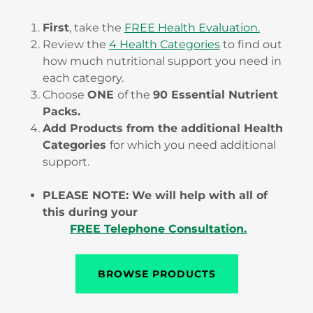
First
, take the
FREE Health Evaluation.
Review the
4 Health Categories
to find out
how much nutritional support you need in
each category.
Choose
ONE
of the
90 Essential Nutrient
Packs.
Add Products from the additional Health
Categories
for which you need additional
support.
PLEASE NOTE: We will help with all of
this during your
FREE Telephone Consultation.
BROWSE PRODUCTS