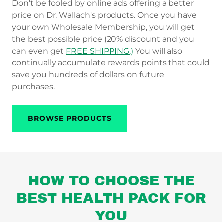
Don't be fooled by online ads offering a better
price on Dr. Wallach's products. Once you have
your own Wholesale Membership, you will get
the best possible price (20% discount and you
can even get
FREE SHIPPING.)
You will also
continually accumulate rewards points that could
save you hundreds of dollars on future
purchases.
BROWSE PRODUCTS
HOW TO CHOOSE THE
BEST HEALTH PACK FOR
YOU