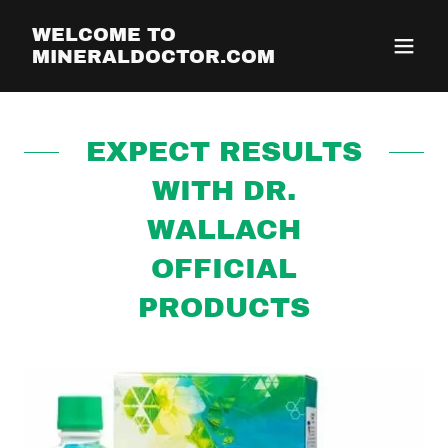
WELCOME TO
MINERALDOCTOR.COM
EXPECT RESULTS
WITH DR.
WALLACH
OFFICIAL
PRODUCTS