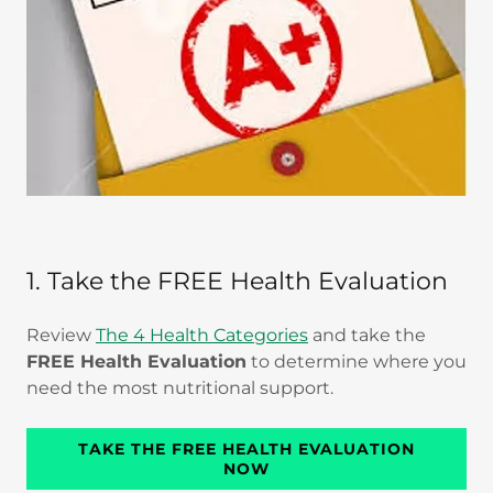
1. Take the FREE Health Evaluation
Review
The 4 Health Categories
and take the
FREE Health Evaluation
to determine where you
need the most nutritional support.
TAKE THE FREE HEALTH EVALUATION
NOW