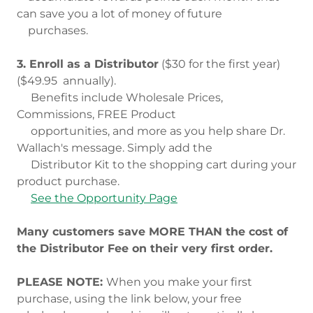
can save you a lot of money of future
purchases.
3. Enroll as a Distributor
($30 for the first year)
($49.95 annually).
Benefits include Wholesale Prices,
Commissions, FREE Product
opportunities, and more as you help share Dr.
Wallach's message. Simply add the
Distributor Kit to the shopping cart during your
product purchase.
See the Opportunity Page
Many customers save MORE THAN the cost of
the Distributor Fee on their very first order.
PLEASE NOTE:
When you make your first
purchase, using the link below, your free